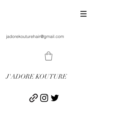
jadorekouturehair@gmail.com
J'ADORE KOUTURE