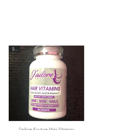
Sale
J’adore Kouture Hair Vitamins