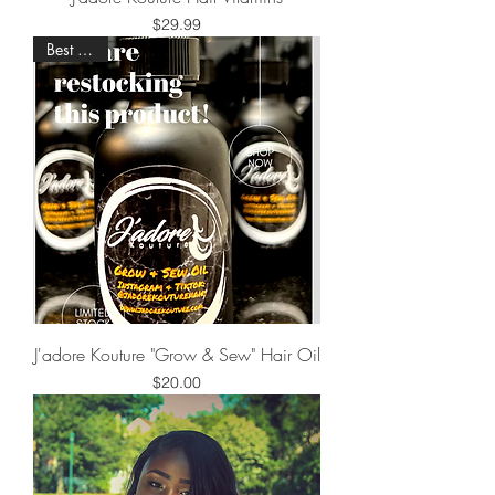
Price
$29.99
Best Seller
J'adore Kouture "Grow & Sew" Hair Oil
Price
$20.00