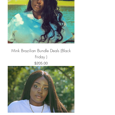
Mink Brazilian Bundle Deals (Black
Friday )
Price
$205.00