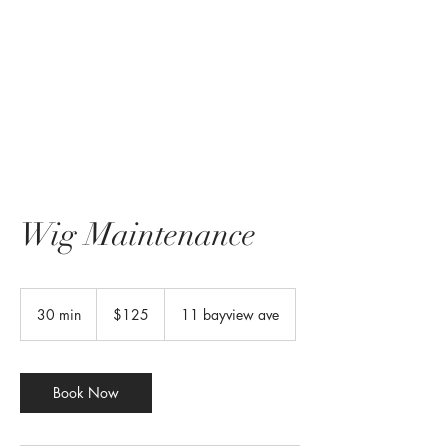
Wig Maintenance
125
US
30 min
3
$125
11 bayview ave
dollars
0
m
i
n
Book Now