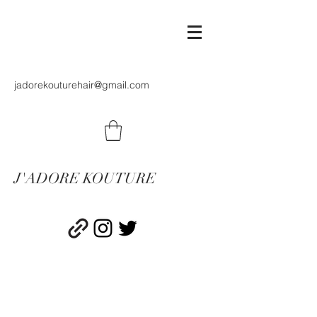
jadorekouturehair@gmail.com
J'ADORE KOUTURE