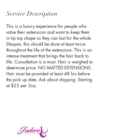
Service Description
This is a luxury experience for people who
value their extensions and want to keep them
in tip top shape so they can last for the whole
lifespan, this should be done at least twice
throughout the life of the extensions. This is an
intense treatment that brings the hair back to
life. Consultation is a must. Hair is weighed to
determine price. NO MATTED EXTENSIONS.
Hair must be provided at least 48 hrs before
the pick up date. Ask about shipping. Starting
at $25 per 3oz.