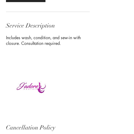
Service Description
Includes wash, condition, and sew-in with
closure. Consultation required.
Cancellation Policy