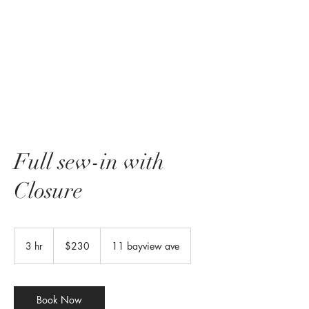
Full sew-in with
Closure
230
US
3 hr
3
$230
11 bayview ave
dollars
h
r
Book Now