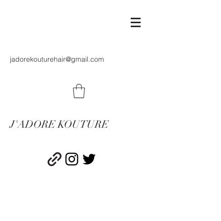
jadorekouturehair@gmail.com
J'ADORE KOUTURE